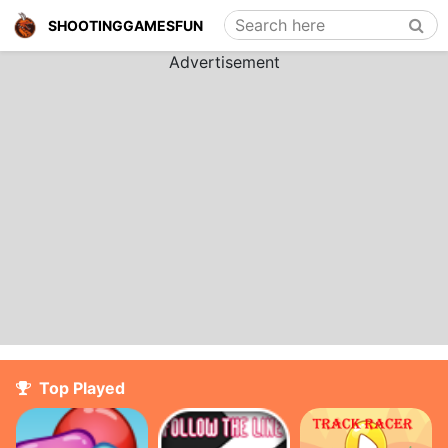
Search here
SHOOTINGGAMESFUN
Advertisement
Top Played