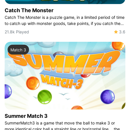
Catch The Monster
Catch The Monster is a puzzle game, in a limited period of time
to catch up with monster goods, take points, if you catch the
bomb is directly ended,
21.8k Played
3.6
Match 3
Summer Match 3
SummerMatch3 is a game that move the ball to make 3 or
more identical color ball a straight line or horizontal line， the