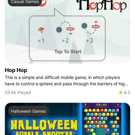
Casual Games
Hop Hop
This is a simple and difficult mobile game, in which players
have to control a sphere and pass through the barriers of high
and low circles. It's easy
23.6k Played
4.2
Halloween Games