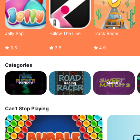
Jelly Pop
Follow The Line
Track Racer
3.5
3.8
4.9
Categories
Parkour
Racing
Match 3
Can't Stop Playing