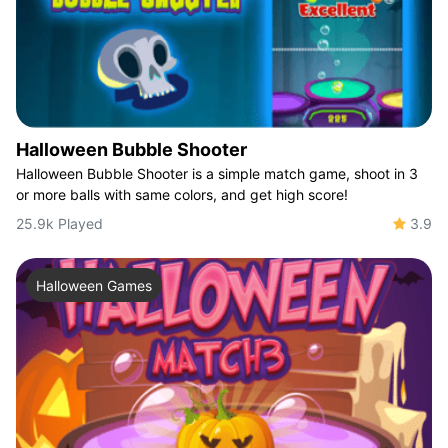
Halloween Bubble Shooter
Halloween Bubble Shooter is a simple match game, shoot in 3
or more balls with same colors, and get high score!
25.9k Played
3.9
Halloween Games