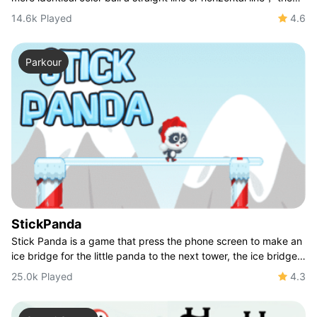
longer ball you line the more
14.6k Played
4.6
Parkour
StickPanda
Stick Panda is a game that press the phone screen to make an
ice bridge for the little panda to the next tower, the ice bridge
must fit the distance b
25.0k Played
4.3