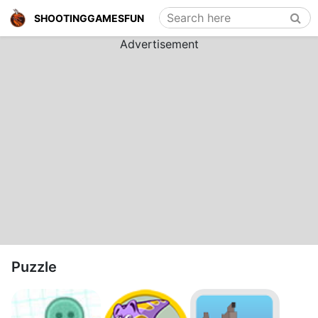
Search here
SHOOTINGGAMESFUN
Advertisement
Puzzle