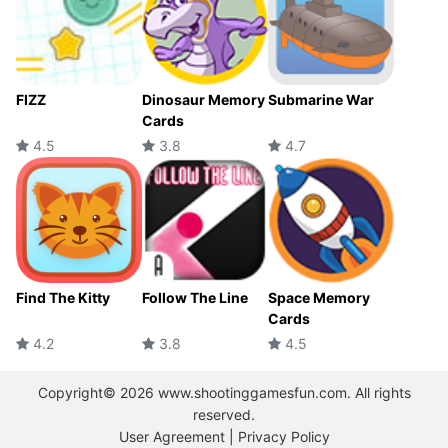
FIZZ
Dinosaur Memory
Submarine War
Cards
4.5
3.8
4.7
Find The Kitty
Follow The Line
Space Memory
Cards
4.2
3.8
4.5
Copyright© 2026 www.shootinggamesfun.com. All rights
reserved.
User Agreement
|
Privacy Policy